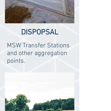
DISPOPSAL
MSW Transfer Stations
and other aggregation
points.