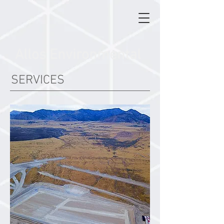
Allos Environmental
SERVICES