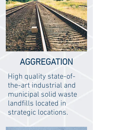
AGGREGATION
High quality state-of-
the-art industrial and
municipal solid waste
landfills located in
strategic locations.