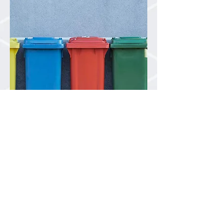
Industrial Rail
Strategically located
rail consolidation